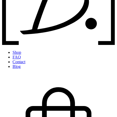
Shop
FAQ
Contact
Blog