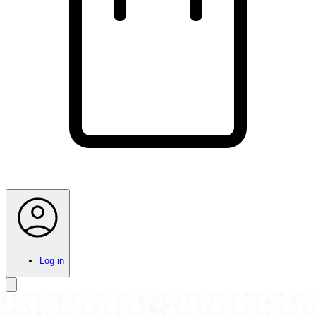
Log in